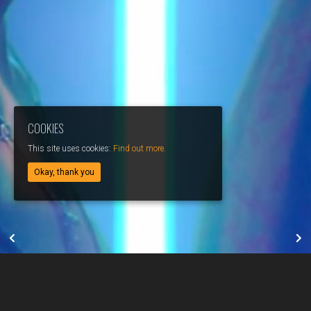
COOKIES
This site uses cookies:
Find out more.
Okay, thank you
JEREMY ADONIS // PEACE & FREEDOM
MARIE WARNANT // MUSIC VIDEO