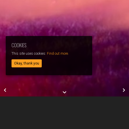
COOKIES
This site uses cookies:
Find out more.
Okay, thank you
JEREMY ADONIS // DOUR // TEASER
Directed by: Jérémy Adonis
Director of photography: Vincent Degeye